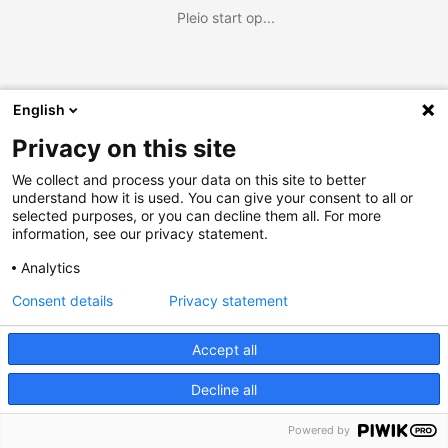
Pleio start op...
English
Privacy on this site
We collect and process your data on this site to better
understand how it is used. You can give your consent to all or
selected purposes, or you can decline them all. For more
information, see our privacy statement.
Analytics
Consent details
Privacy statement
Accept all
Decline all
Powered by